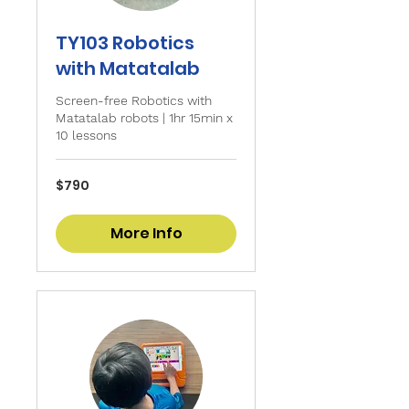
TY103 Robotics
with Matatalab
Screen-free Robotics with
Matatalab robots | 1hr 15min x
10 lessons
790
$790
Singapore
dollars
More Info