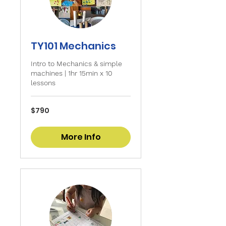
TY101 Mechanics
Intro to Mechanics & simple
machines | 1hr 15min x 10
lessons
790
$790
Singapore
dollars
More Info