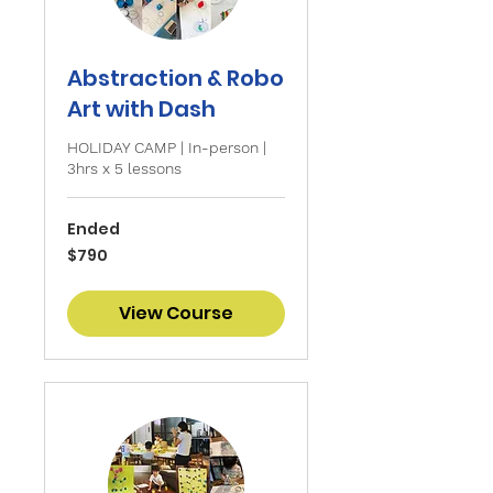
Abstraction & Robo
Art with Dash
HOLIDAY CAMP | In-person |
3hrs x 5 lessons
Ended
790
$790
Singapore
dollars
View Course