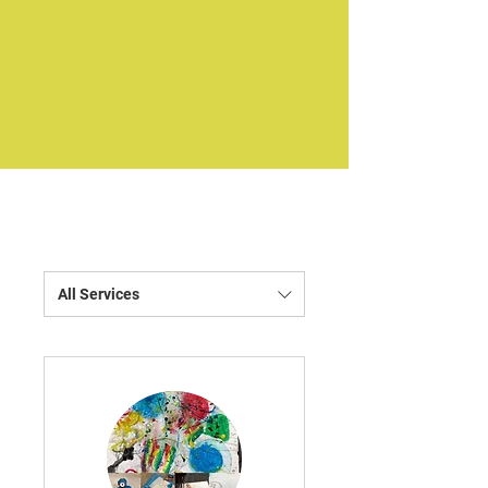
All Services