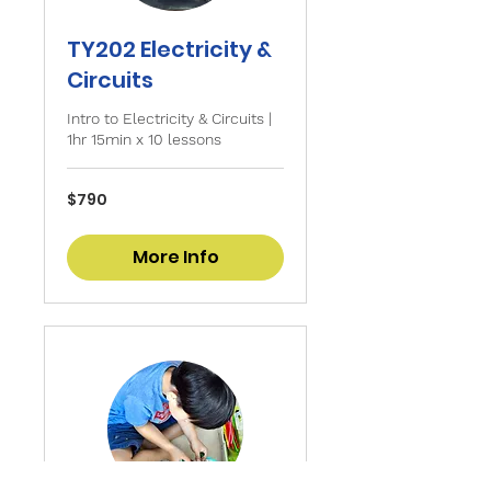
TY202 Electricity &
Circuits
Intro to Electricity & Circuits |
1hr 15min x 10 lessons
790
$790
Singapore
dollars
More Info