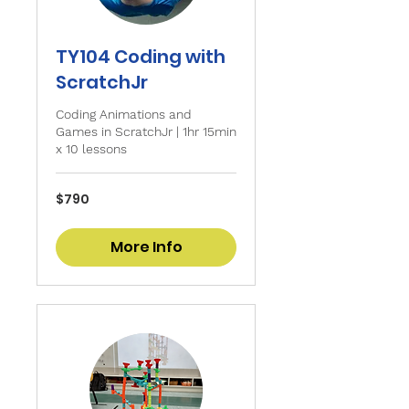
TY104 Coding with
ScratchJr
Coding Animations and
Games in ScratchJr | 1hr 15min
x 10 lessons
790
$790
Singapore
dollars
More Info