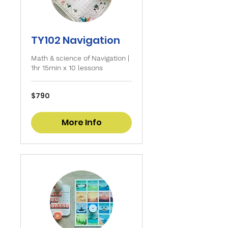
TY102 Navigation
Math & science of Navigation |
1hr 15min x 10 lessons
790
$790
Singapore
dollars
More Info