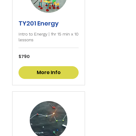
TY201 Energy
Intro to Energy | 1hr 15 min x 10
lessons
790
$790
Singapore
dollars
More Info