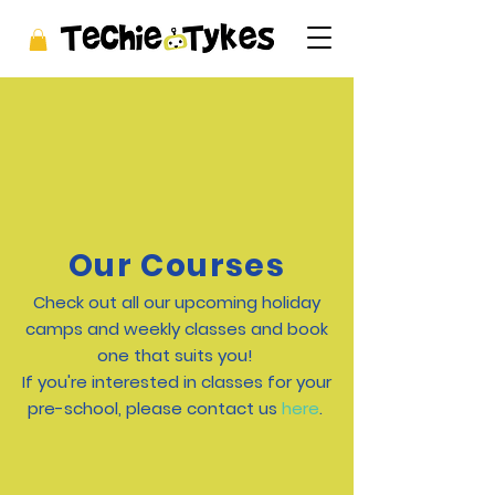
Our Courses
Check out all our upcoming holiday
camps and weekly classes and book
one that suits you!
If you're interested in classes for your
pre-school, please contact us
here
.