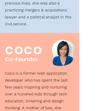
previous lives, she was also a
practicing mergers & acquisitions
lawyer and a political analyst in the
civil service.
COCO
Co-Founder
Coco is a former web application
developer who has spent the last
few years inspiring and nurturing
over a hundred kids through tech
education, tinkering and design
thinking. A mother of two, she