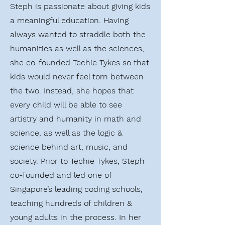
Steph is passionate about giving kids
a meaningful education. Having
always wanted to straddle both the
humanities as well as the sciences,
she co-founded Techie Tykes so that
kids would never feel torn between
the two. Instead, she hopes that
every child will be able to see
artistry and humanity in math and
science, as well as the logic &
science behind art, music, and
society. Prior to Techie Tykes, Steph
co-founded and led one of
Singapore’s leading coding schools,
teaching hundreds of children &
young adults in the process. In her