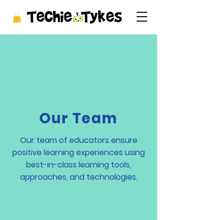
Our Team
Our team of educators ensure
positive learning experiences using
best-in-class learning tools,
approaches, and technologies.