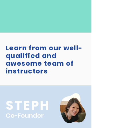
Learn from our well-
qualified and
awesome team of
instructors
STEPH
Co-Founder