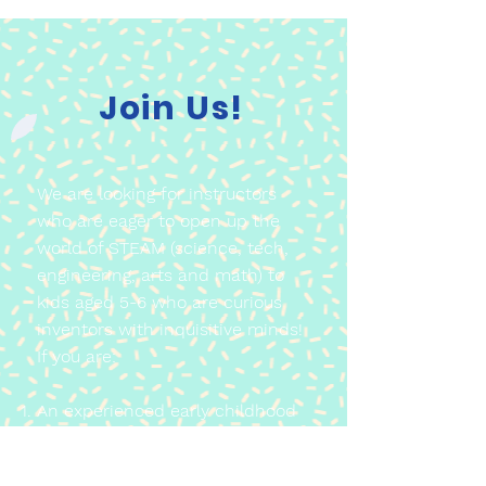
Join Us!
We are looking for instructors
who are eager to open up the
world of STEAM (science, tech,
engineering, arts and math) to
kids aged 5-6 who are curious
inventors with inquisitive minds!
If you are:
An experienced early childhood
educator with a strong passion
for STEAM education OR an