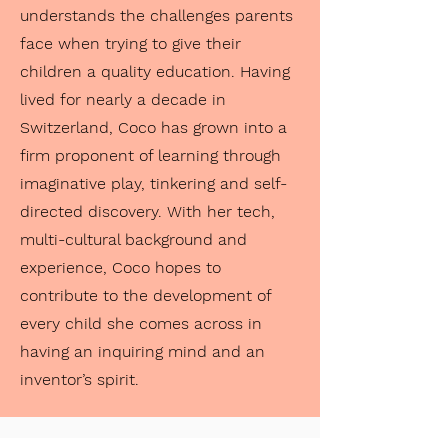
understands the challenges parents
face when trying to give their
children a quality education. Having
lived for nearly a decade in
Switzerland, Coco has grown into a
firm proponent of learning through
imaginative play, tinkering and self-
directed discovery. With her tech,
multi-cultural background and
experience, Coco hopes to
contribute to the development of
every child she comes across in
having an inquiring mind and an
inventor’s spirit.