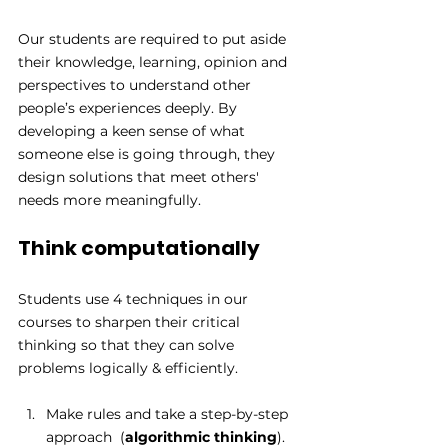
Our students are required to put aside 
their knowledge, learning, opinion and 
perspectives to understand other 
people’s experiences deeply. By 
developing a keen sense of what 
someone else is going through, they 
design solutions that meet others' 
needs more meaningfully.
Think computationally
Students use 4 techniques in our 
courses to sharpen their critical 
thinking so that they can solve 
problems logically & efficiently.  
Make rules and take a step-by-step 
approach  (
algorithmic thinking
). 