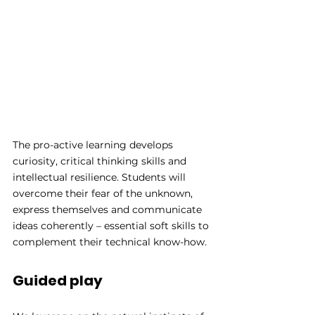
The pro-active learning develops 
curiosity, critical thinking skills and 
intellectual resilience. Students will 
overcome their fear of the unknown, 
express themselves and communicate 
ideas coherently – essential soft skills to 
complement their technical know-how.
Guided play