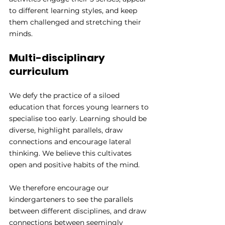
to different learning styles, and keep 
them challenged and stretching their 
minds.
Multi-disciplinary 
curriculum
We defy the practice of a siloed 
education that forces young learners to 
specialise too early. Learning should be 
diverse, highlight parallels, draw 
connections and encourage lateral 
thinking. We believe this cultivates 
open and positive habits of the mind.
We therefore encourage our 
kindergarteners to see the parallels 
between different disciplines, and draw 
connections between seemingly 