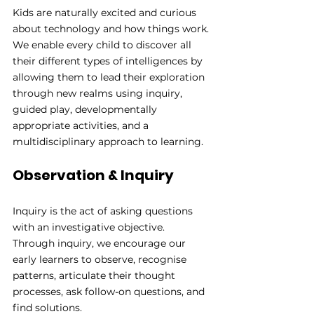
Kids are naturally excited and curious 
about technology and how things work. 
We enable every child to discover all 
their different types of intelligences by 
allowing them to lead their exploration 
through new realms using inquiry, 
guided play, developmentally 
appropriate activities, and a 
multidisciplinary approach to learning.
Observation & Inquiry
Inquiry is the act of asking questions 
with an investigative objective. 
Through inquiry, we encourage our 
early learners to observe, recognise 
patterns, articulate their thought 
processes, ask follow-on questions, and 
find solutions. 