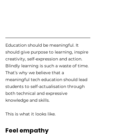
Education should be meaningful. It 
should give purpose to learning, inspire 
creativity, self-expression and action. 
Blindly learning is such a waste of time. 
That’s why we believe that a 
meaningful tech education should lead 
students to self-actualisation through 
both technical and expressive 
knowledge and skills. 
This is what it looks like.
Feel empathy