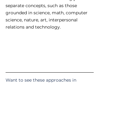
separate concepts, such as those 
grounded in science, math, computer 
science, nature, art, interpersonal 
relations and technology. 
Want to see these approaches in 
action? 
Find out more about 
what we do in 
class here
.
#techiecore
#pedagogy