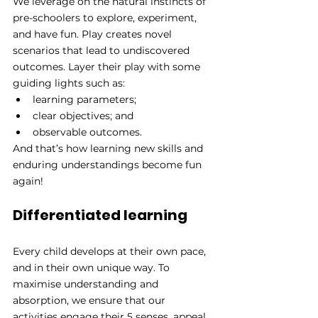
We leverage on the natural instincts of 
pre-schoolers to explore, experiment, 
and have fun. Play creates novel 
scenarios that lead to undiscovered 
outcomes. Layer their play with some 
guiding lights such as:
learning parameters;
clear objectives; and 
observable outcomes.
And that’s how learning new skills and 
enduring understandings become fun 
again!
Differentiated learning
Every child develops at their own pace, 
and in their own unique way. To 
maximise understanding and 
absorption, we ensure that our 
activities engage their 5 senses, appeal 