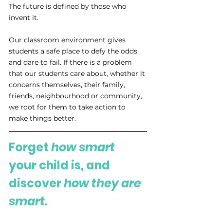
The future is defined by those who 
invent it. 
Our classroom environment gives 
students a safe place to defy the odds 
and dare to fail. If there is a problem 
that our students care about, whether it 
concerns themselves, their family, 
friends, neighbourhood or community, 
we root for them to take action to 
make things better
. 
Forget 
how smart
your child is, and 
discover 
how they are 
smart
.