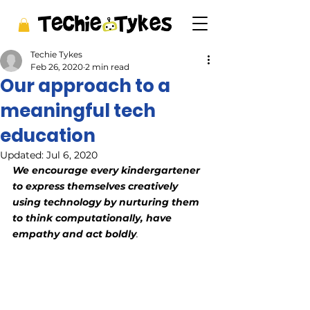
Techie Tykes
Feb 26, 2020
2 min read
Our approach to a
meaningful tech
education
Updated:
Jul 6, 2020
We encourage every kindergartener 
to express themselves creatively 
using technology by nurturing them 
to think computationally, have 
empathy and act boldly
. 