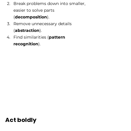
Break problems down into smaller, 
easier to solve parts 
(
decomposition
). 
Remove unnecessary details 
(
abstraction
). 
Find similarities (
pattern 
recognition
). 
Act boldly 